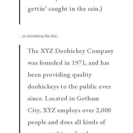
gettin’ caught in the rain.)
…or something like this:
The XYZ Doohickey Company
was founded in 1971, and has
been providing quality
doohickeys to the public ever
since. Located in Gotham
City, XYZ employs over 2,000
people and does all kinds of