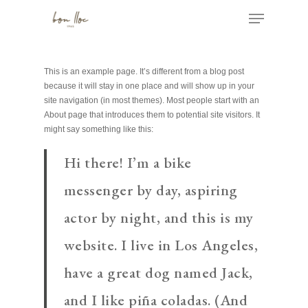
Skip
Menu
to
main
Close
content
Menu
This is an example page. It’s different from a blog post
because it will stay in one place and will show up in your
site navigation (in most themes). Most people start with an
About page that introduces them to potential site visitors. It
might say something like this:
Hi there! I’m a bike
messenger by day, aspiring
actor by night, and this is my
website. I live in Los Angeles,
have a great dog named Jack,
and I like piña coladas. (And